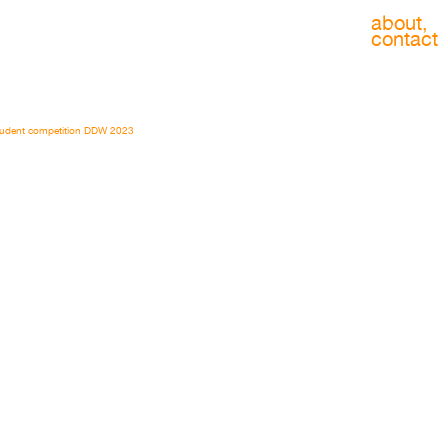
about,
contact
udent competition DDW 2023