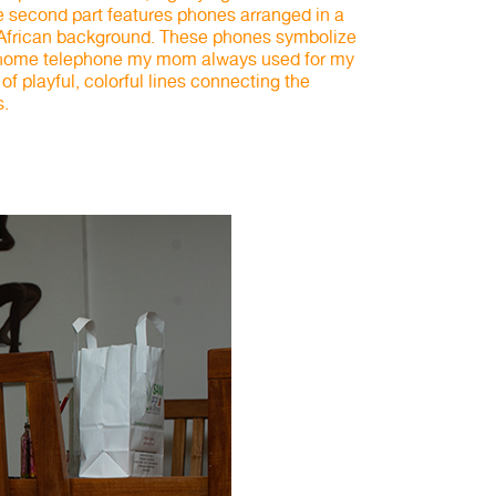
he second part features phones arranged in a
 African background. These phones symbolize
c home telephone my mom always used for my
 of playful, colorful lines connecting the
s.