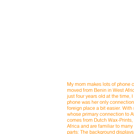
My mom makes lots of phone ca
moved from Benin in West Afri
just four years old at the time
phone was her only connection 
foreign place a bit easier. Wit
whose primary connection to Afr
comes from Dutch Wax-Prints, 
Africa and are familiar to many
parts: The background displays a