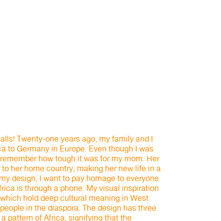
lls! Twenty-one years ago, my family and I
ca to Germany in Europe. Even though I was
, I remember how tough it was for my mom. Her
to her home country, making her new life in a
h my design, I want to pay homage to everyone
ica is through a phone. My visual inspiration
which hold deep cultural meaning in West
 people in the diaspora. The design has three
 pattern of Africa, signifying that the