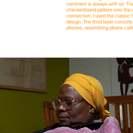
continent is always with us. T
checkerboard pattern over the
connection, I used the classi
design. The third layer consists
phones, resembling phone call