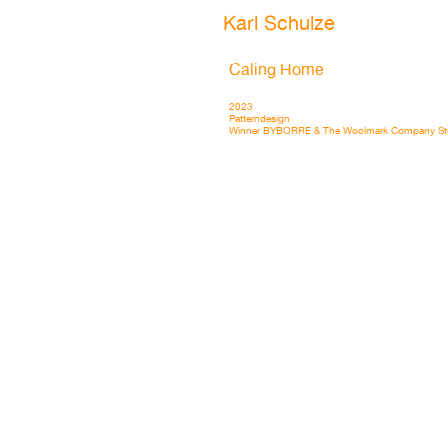
Karl Schulze
Caling Home
2023
Patterndesign
Winner BYBORRE & The Woolmark Company St